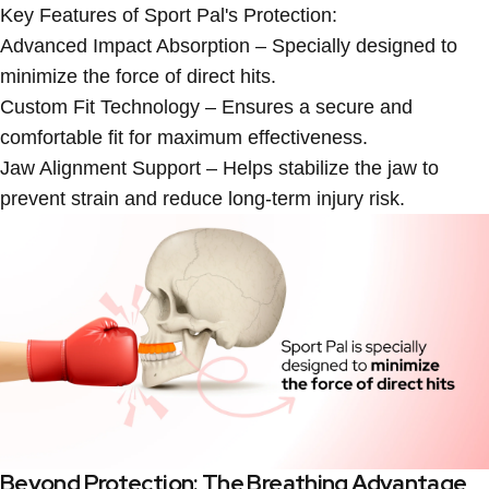
Key Features of Sport Pal's Protection:
Advanced Impact Absorption
– Specially designed to
minimize the force of direct hits.
Custom Fit Technology
– Ensures a secure and
comfortable fit for maximum effectiveness.
Jaw Alignment Support
– Helps stabilize the jaw to
prevent strain and reduce long-term injury risk.
Beyond Protection: The Breathing Advantage