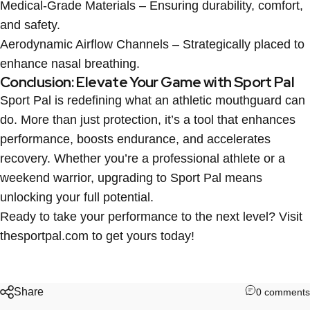
Medical-Grade Materials
– Ensuring durability, comfort,
and safety.
Aerodynamic Airflow Channels
– Strategically placed to
enhance nasal breathing.
Conclusion: Elevate Your Game with Sport Pal
Sport Pal is redefining what an athletic mouthguard can
do. More than just protection, it’s a tool that enhances
performance, boosts endurance, and accelerates
recovery. Whether you’re a professional athlete or a
weekend warrior, upgrading to Sport Pal means
unlocking your full potential.
Ready to take your performance to the next level? Visit
thesportpal.com
to get yours today!
Share
0 comments