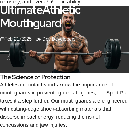
recovery, and overall athletic ability.
Ultimate
Athletic
Mouthguard
Feb 21, 2025
by
Dev Developers
The Science of Protection
Athletes in contact sports know the importance of
mouthguards in preventing dental injuries, but Sport Pal
takes it a step further. Our mouthguards are engineered
with cutting-edge shock-absorbing materials that
disperse impact energy, reducing the risk of
concussions and jaw injuries.