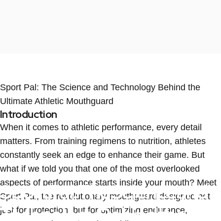
Sport Pal: The Science and Technology Behind the
Ultimate Athletic Mouthguard
Introduction
When it comes to athletic performance, every detail
matters. From training regimens to nutrition, athletes
constantly seek an edge to enhance their game. But
what if we told you that one of the most overlooked
aspects of performance starts inside your mouth? Meet
Sport
Pal:
The
Science
and
Sport Pal, the revolutionary mouthguard designed not
Technology
Behind
the
just for protection, but for optimizing endurance,