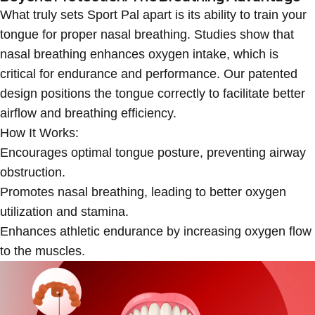
What truly sets Sport Pal apart is its ability to train your
tongue for proper nasal breathing. Studies show that
nasal breathing enhances oxygen intake, which is
critical for endurance and performance. Our patented
design positions the tongue correctly to facilitate better
airflow and breathing efficiency.
How It Works:
Encourages
optimal tongue posture
, preventing airway
obstruction.
Promotes
nasal breathing
, leading to better oxygen
utilization and stamina.
Enhances
athletic endurance
by increasing oxygen flow
to the muscles.