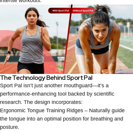
intense workouts.
The Technology Behind Sport Pal
Sport Pal isn’t just another mouthguard—it’s a
performance-enhancing tool backed by scientific
research. The design incorporates:
Ergonomic Tongue Training Ridges
– Naturally guide
the tongue into an optimal position for breathing and
posture.