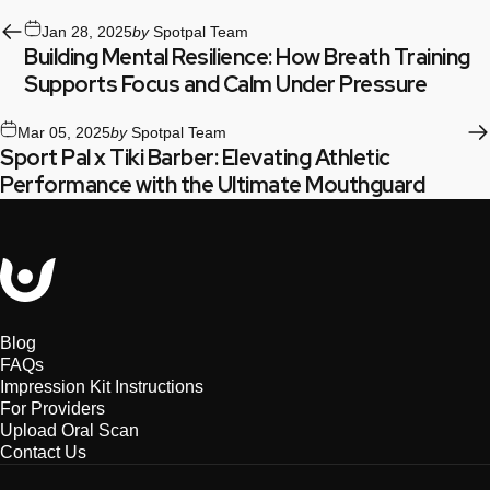
Jan 28, 2025
by
Spotpal Team
Building Mental Resilience: How Breath Training
Supports Focus and Calm Under Pressure
Mar 05, 2025
by
Spotpal Team
Sport Pal x Tiki Barber: Elevating Athletic
Performance with the Ultimate Mouthguard
Sport Pal
Blog
FAQs
Impression Kit Instructions
For Providers
Upload Oral Scan
Contact Us