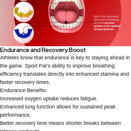
Endurance and Recovery Boost
Athletes know that endurance is key to staying ahead in
the game. Sport Pal’s ability to improve breathing
efficiency translates directly into enhanced stamina and
faster recovery times.
Endurance Benefits:
Increased oxygen uptake reduces fatigue.
Enhanced lung function allows for sustained peak
performance.
Better recovery time means shorter breaks between