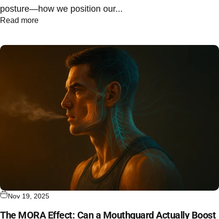
posture—how we position our...
Read more
Nov 19, 2025
The MORA Effect: Can a Mouthguard Actually Boost