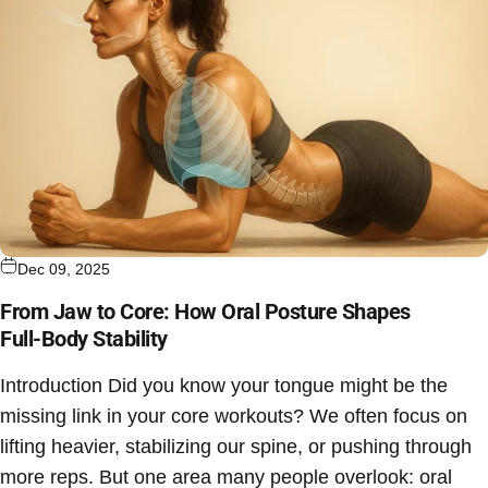
Dec 09, 2025
From Jaw to Core: How Oral Posture Shapes
Full‑Body Stability
Introduction Did you know your tongue might be the
missing link in your core workouts? We often focus on
lifting heavier, stabilizing our spine, or pushing through
more reps. But one area many people overlook: oral