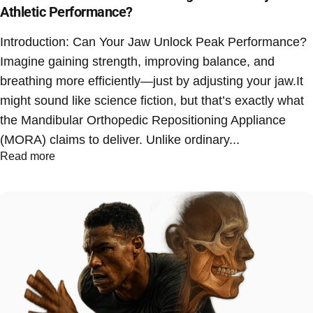
Athletic Performance?
Introduction: Can Your Jaw Unlock Peak Performance?
Imagine gaining strength, improving balance, and
breathing more efficiently—just by adjusting your jaw.It
might sound like science fiction, but that’s exactly what
the Mandibular Orthopedic Repositioning Appliance
(MORA) claims to deliver. Unlike ordinary...
Read more