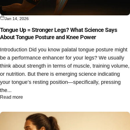
Jan 14, 2026
Tongue Up = Stronger Legs? What Science Says
About Tongue Posture and Knee Power
Introduction Did you know palatal tongue posture might
be a performance enhancer for your legs? We usually
think about strength in terms of muscle, training volume,
or nutrition. But there is emerging science indicating
your tongue’s resting position—specifically, pressing
the...
Read more