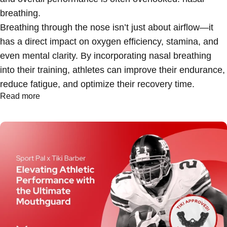
breathing
.
Breathing through the nose isn’t just about airflow—it
has a direct impact on oxygen efficiency, stamina, and
even mental clarity. By incorporating nasal breathing
into their training, athletes can improve their endurance,
reduce fatigue, and optimize their recovery time.
Read more