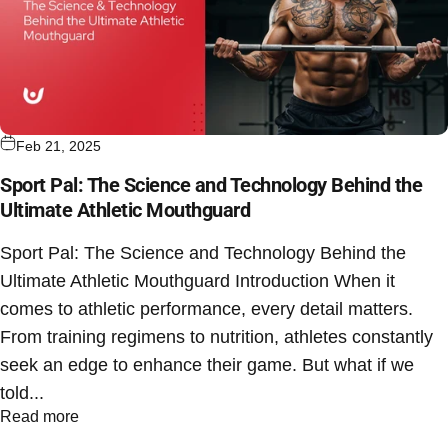
Feb 21, 2025
Sport Pal: The Science and Technology Behind the
Ultimate Athletic Mouthguard
Sport Pal: The Science and Technology Behind the
Ultimate Athletic Mouthguard Introduction When it
comes to athletic performance, every detail matters.
From training regimens to nutrition, athletes constantly
seek an edge to enhance their game. But what if we
told...
Read more