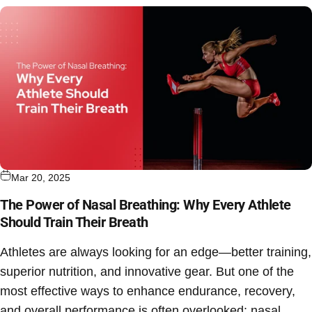
Mar 20, 2025
The Power of Nasal Breathing: Why Every Athlete
Should Train Their Breath
Athletes are always looking for an edge—better training,
superior nutrition, and innovative gear. But one of the
most effective ways to enhance endurance, recovery,
and overall performance is often overlooked:
nasal