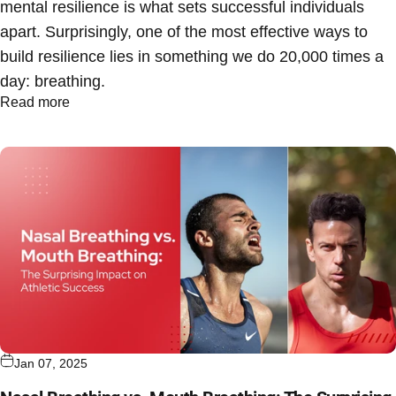
mental resilience is what sets successful individuals
apart. Surprisingly, one of the most effective ways to
build resilience lies in something we do 20,000 times a
day: breathing.
Read more
Jan 07, 2025