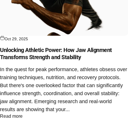
Oct 29, 2025
Unlocking Athletic Power: How Jaw Alignment
Transforms Strength and Stability
In the quest for peak performance, athletes obsess over
training techniques, nutrition, and recovery protocols.
But there's one overlooked factor that can significantly
influence strength, coordination, and overall stability:
jaw alignment. Emerging research and real-world
results are showing that your...
Read more