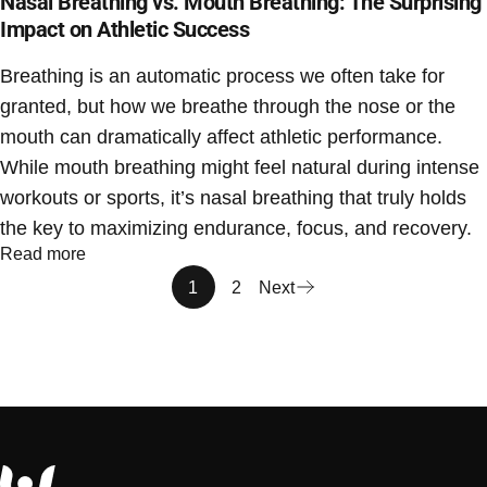
Nasal Breathing vs. Mouth Breathing: The Surprising
Impact on Athletic Success
Breathing is an automatic process we often take for
granted, but how we breathe through the nose or the
mouth can dramatically affect athletic performance.
While mouth breathing might feel natural during intense
workouts or sports, it’s nasal breathing that truly holds
the key to maximizing endurance, focus, and recovery.
Read more
1
2
Next
Sport Pal