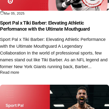
Mar 05, 2025
Sport Pal x Tiki Barber: Elevating Athletic
Performance with the Ultimate Mouthguard
Sport Pal x Tiki Barber: Elevating Athletic Performance
with the Ultimate Mouthguard A Legendary
Collaboration In the world of professional sports, few
names stand out like Tiki Barber. As an NFL legend and
former New York Giants running back, Barber...
Read more