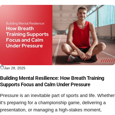
Jan 28, 2025
Building Mental Resilience: How Breath Training
Supports Focus and Calm Under Pressure
Pressure is an inevitable part of sports and life. Whether
it’s preparing for a championship game, delivering a
presentation, or managing a high-stakes moment,